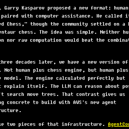
, Garry Kasparov proposed a new format: human
 paired with computer assistance. He called i
ed Chess," though the community settled on a 
entaur chess. The idea was simple. Neither hu
on nor raw computation would beat the combina
three decades later, we have a new version of
. Not human plus chess engine, but human plus
e model. The engine calculated perfectly but
t explain itself. The LLM can reason about po
't search move trees. That contrast gives us
ng concrete to build with AWS's new agent
ructure.
se two pieces of that infrastructure.
AgentCo