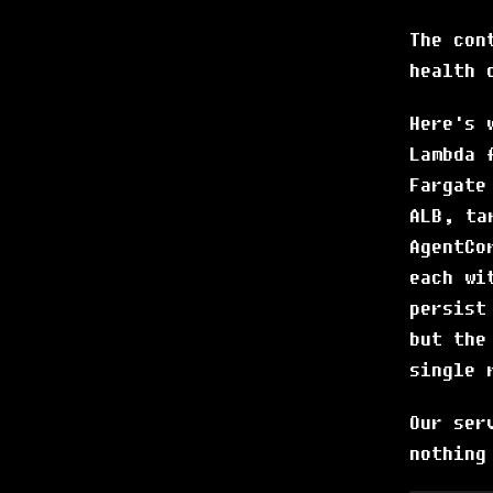
The con
health 
Here's 
Lambda 
Fargate
ALB, ta
AgentCo
each wi
persist
but the
single 
Our ser
nothing