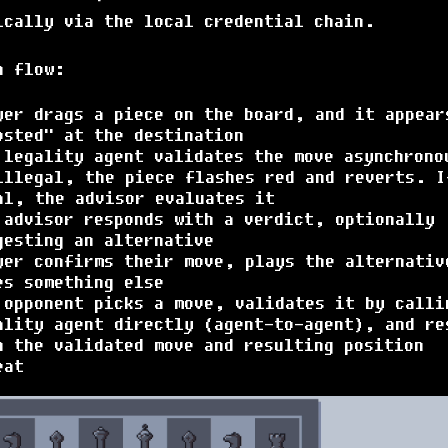
ically via the local credential chain.
n flow:
yer drags a piece on the board, and it appear
osted" at the destination
 legality agent validates the move asynchrono
illegal, the piece flashes red and reverts. I
al, the advisor evaluates it
 advisor responds with a verdict, optionally
gesting an alternative
yer confirms their move, plays the alternativ
es something else
 opponent picks a move, validates it by calli
ality agent directly (agent-to-agent), and re
h the validated move and resulting position
eat