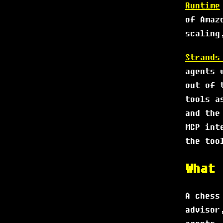
Runtime
of Amaz
scaling
Strands
agents 
out of 
tools a
and the
MCP int
the too
What 
A chess
advisor