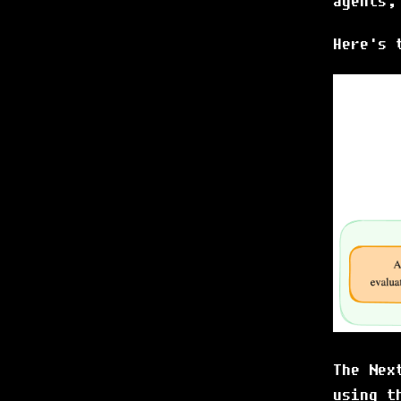
agents,
Here's 
The Nex
using t