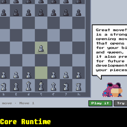
Core Runtime