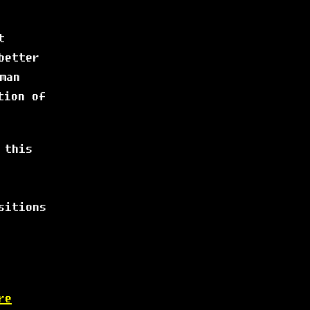
t
better
man
tion of
 this
sitions
re