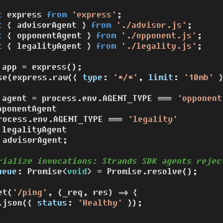
t
 express 
from
'express'
t
 { advisorAgent } 
from
'./advisor.js'
t
 { opponentAgent } 
from
'./opponent.js'
t
 { legalityAgent } 
from
'./legality.js'
;

 app = 
express
();

se
(express.
raw
({ 
type
: 
'*/*'
, 
limit
: 
'10mb'
 }
 agent = process.
env
.
AGENT_TYPE
 === 
'opponent
pponentAgent

rocess.
env
.
AGENT_TYPE
 === 
'legality'
 legalityAgent

 advisorAgent;

rialize invocations: Strands SDK agents rejec
ueue
: 
Promise
<
void
> = 
Promise
.
resolve
();

et
(
'/ping'
, 
(
_req, res
) =>
 {

.
json
({ 
status
: 
'Healthy'
 });
