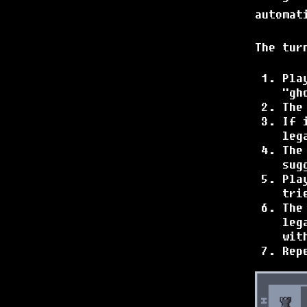
automat
The tur
Pla
"gh
The
If 
leg
The
sug
Pla
tri
The
leg
wit
Rep