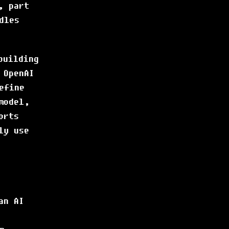
, part
dles
building
 OpenAI
efine
model,
orts
ly use
an AI