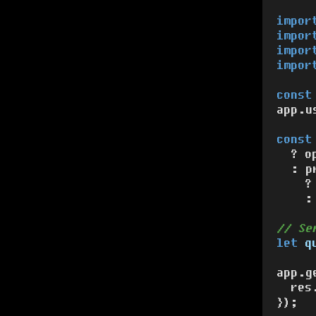
impor
impor
impor
impor
const
app.
u
const
  ? o
  : p
    ?
    :
// Se
let
q
app.
g
  res
});
