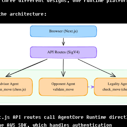
 three different designs, one runtime platfor
the architecture:
t.js API routes call AgentCore Runtime direct
he AWS SDK, which handles authentication