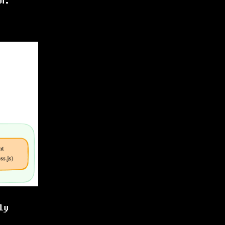
m.
ly