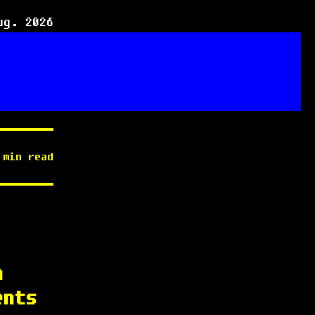
ug. 2026
 min read
h
ents