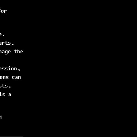
or
e.
arts.
nage the
ession,
ons can
sts,
is a
d