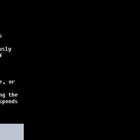
s
usly
f
e, or
ng the
sponds