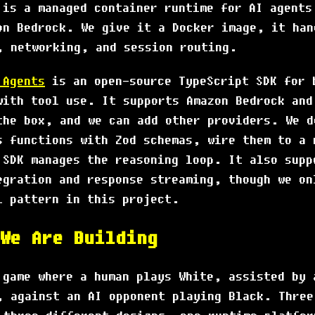
is a managed container runtime for AI agents
on Bedrock. We give it a Docker image, it han
, networking, and session routing.
 Agents
is an open-source TypeScript SDK for 
with tool use. It supports Amazon Bedrock and
the box, and we can add other providers. We d
s functions with Zod schemas, wire them to a 
 SDK manages the reasoning loop. It also supp
egration and response streaming, though we on
l pattern in this project.
We Are Building
 game where a human plays White, assisted by 
, against an AI opponent playing Black. Three