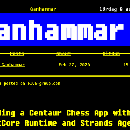
Ganhammar
lördag 8 a
anhammar
Posts
About
GitHub
 Ganhammar
Feb 27, 2026
15
ly posted on
elva-group.com
ding a Centaur Chess App wit
tCore Runtime and Strands Ag