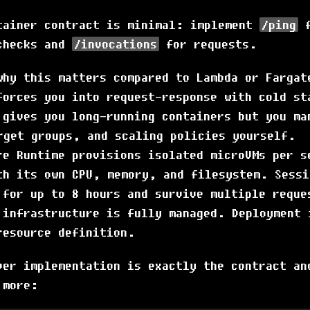
tainer contract is minimal: implement
/ping
f
checks and
/invocations
for requests.
why this matters compared to Lambda or Fargat
forces you into request-response with cold st
 gives you long-running containers but you ma
rget groups, and scaling policies yourself.
re Runtime provisions isolated microVMs per s
th its own CPU, memory, and filesystem. Sessi
 for up to 8 hours and survive multiple reque
 infrastructure is fully managed. Deployment 
resource definition.
ver implementation is exactly the contract an
 more: