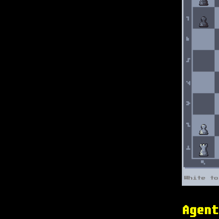
Agent