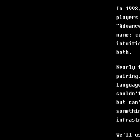
In 1998
players
"Advanc
name: c
intuiti
both.
Nearly 
pairing
languag
couldn'
but can
somethi
infrast
We'll u