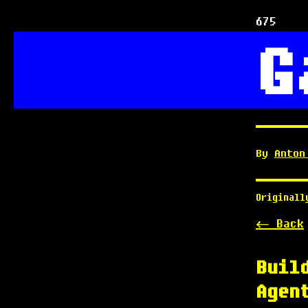
675
G
By
Anton
Original
<- Back
Buil
Agen